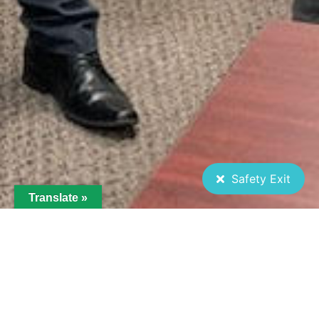
Safety Exit
Translate »