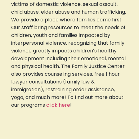
victims of domestic violence, sexual assault,
child abuse, elder abuse and human trafficking.
We provide a place where families come first.
Our staff bring resources to meet the needs of
children, youth and families impacted by
interpersonal violence, recognizing that family
violence greatly impacts children’s healthy
development including their emotional, mental
and physical health. The Family Justice Center
also provides counseling services, free 1 hour
lawyer consultations (family law &
immigration), restraining order assistance,
yoga, and much more! To find out more about
our programs
click here
!