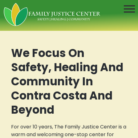
We Focus On
Safety, Healing And
Community In
Contra Costa And
Beyond
For over 10 years, The Family Justice Center is a
warm and welcoming one-stop center for