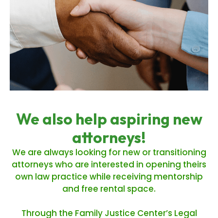
We also help aspiring new
attorneys!
We are always looking for new or transitioning
attorneys who are interested in opening theirs
own law practice while receiving mentorship
and free rental space.
Through the Family Justice Center’s Legal