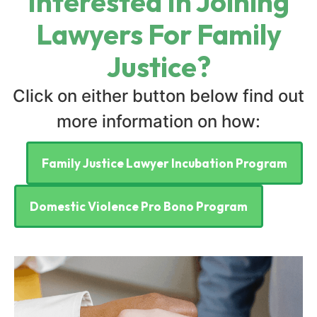
Interested In Joining
Lawyers For Family
Justice?
Click on either button below find out
more information on how:
Family Justice Lawyer Incubation Program
Domestic Violence Pro Bono Program