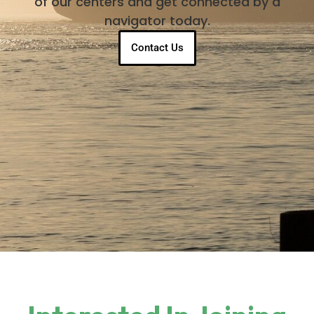
of our centers and get connected by a
navigator today.
Contact Us