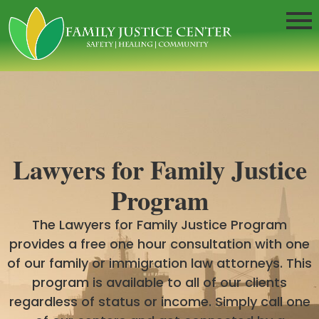
Lawyers for Family Justice
Program
The Lawyers for Family Justice Program
provides a free one hour consultation with one
of our family or immigration law attorneys. This
program is available to all of our clients
regardless of status or income. Simply call one