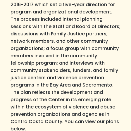
2016-2017 which set a five-year direction for
program and organizational development.
The process included internal planning
sessions with the Staff and Board of Directors;
discussions with Family Justice partners,
network members, and other community
organizations; a focus group with community
members involved in the community
fellowship program; and interviews with
community stakeholders, funders, and family
justice centers and violence prevention
programs in the Bay Area and Sacramento.
The plan reflects the development and
progress of the Center in its emerging role
within the ecosystem of violence and abuse
prevention organizations and agencies in
Contra Costa County. You can view our plans
below.