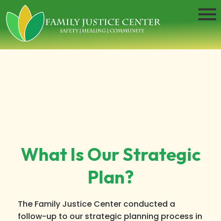
What Is Our Strategic
Plan?
The Family Justice Center conducted a
follow-up to our strategic planning process in