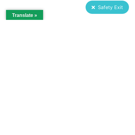
Safety Exit
Translate »