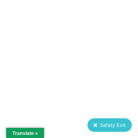
Safety Exit
Translate »