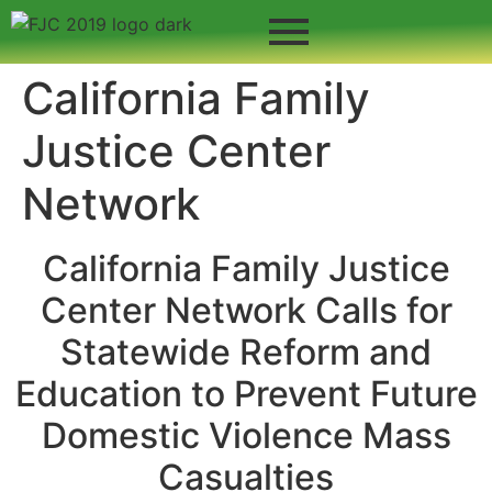
California Family
Justice Center
Network
California Family Justice
Center Network Calls for
Statewide Reform and
Education to Prevent Future
Domestic Violence Mass
Casualties