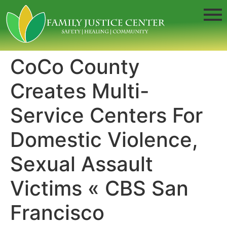
CoCo County
Creates Multi-
Service Centers For
Domestic Violence,
Sexual Assault
Victims « CBS San
Francisco