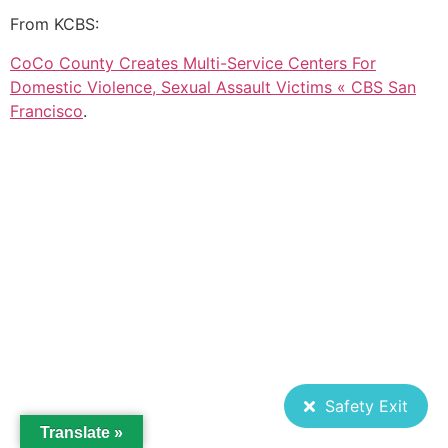
From KCBS:
CoCo County Creates Multi-Service Centers For
Domestic Violence, Sexual Assault Victims « CBS San
Francisco
.
Safety Exit
Translate »