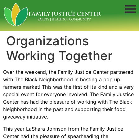
Organizations
Working Together
Over the weekend, the Family Justice Center partnered
with The Black Neighborhood in hosting a pop up
farmers market! This was the first of its kind and a very
special event for everyone involved. The Family Justice
Center has had the pleasure of working with The Black
Neighborhood in the past and supporting their food
giveaway initiative.
This year LaShara Johnson from the Family Justice
Center had the pleasure of spearheading the