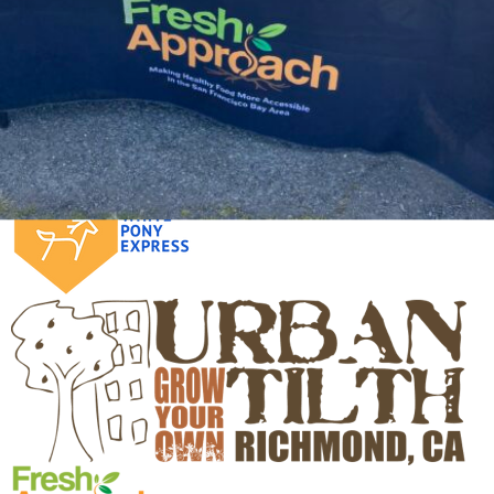
Click on any logo below to learn more about the
programs involved: