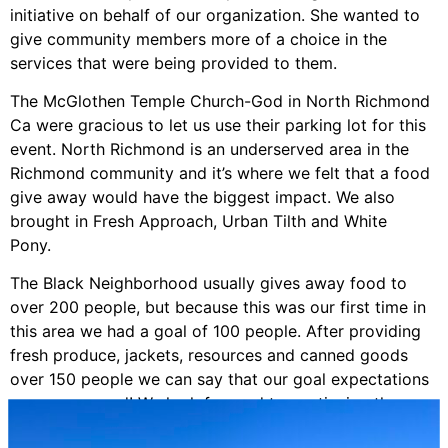
initiative on behalf of our organization. She wanted to
give community members more of a choice in the
services that were being provided to them.
The McGlothen Temple Church-God in North Richmond
Ca were gracious to let us use their parking lot for this
event. North Richmond is an underserved area in the
Richmond community and it’s where we felt that a food
give away would have the biggest impact. We also
brought in Fresh Approach, Urban Tilth and White
Pony.
The Black Neighborhood usually gives away food to
over 200 people, but because this was our first time in
this area we had a goal of 100 people. After providing
fresh produce, jackets, resources and canned goods
over 150 people we can say that our goal expectations
were surpassed! We look forward to continuing these
partnerships to keep giving more opportunities.