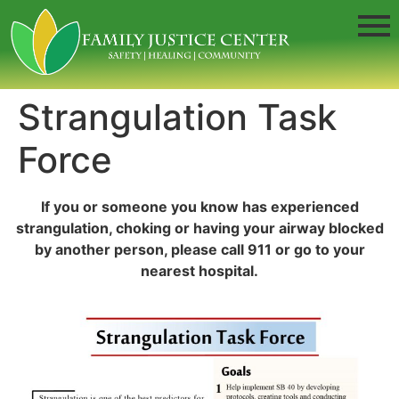
Strangulation Task
Force
If you or someone you know has experienced
strangulation, choking or having your airway blocked
by another person, please call 911 or go to your
nearest hospital.