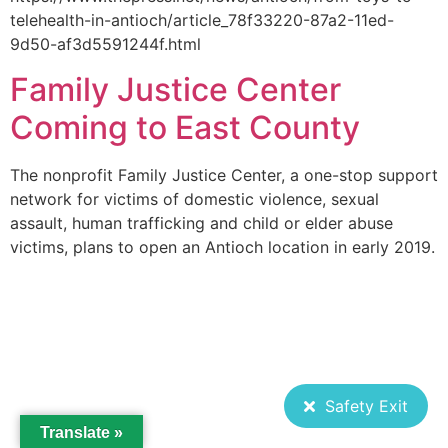
telehealth-in-antioch/article_78f33220-87a2-11ed-
9d50-af3d5591244f.html
Family Justice Center
Coming to East County
The nonprofit Family Justice Center, a one-stop support
network for victims of domestic violence, sexual
assault, human trafficking and child or elder abuse
victims, plans to open an Antioch location in early 2019.
Safety Exit
Translate »