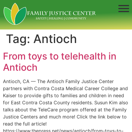
Tag:
Antioch
From toys to telehealth in
Antioch
Antioch, CA — The Antioch Family Justice Center
partners with Contra Costa Medical Career College and
Kaiser to provide gifts to families and children in need
for East Contra Costa County residents. Susun Kim also
talks about the TeleCare program offered at the Family
Justice Centers and much more! Click the link below to
read the full article!
https://www.thepress.net/news/antioch/from-toys-to-