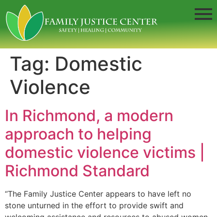
Tag:
Domestic
Violence
In Richmond, a modern
approach to helping
domestic violence victims |
Richmond Standard
“The Family Justice Center appears to have left no
stone unturned in the effort to provide swift and