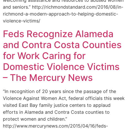
welcoming assistance and resources to abused women
and seniors.” http://richmondstandard.com/2016/08/in-
richmond-a-modern-approach-to-helping-domestic-
violence-victims/
Feds Recognize Alameda
and Contra Costa Counties
for Work Caring for
Domestic Violence Victims
– The Mercury News
“In recognition of 20 years since the passage of the
Violence Against Women Act, federal officials this week
visited East Bay family justice centers to applaud
efforts in Alameda and Contra Costa counties to
protect women and children.”
http://www.mercurynews.com/2015/04/16/feds-