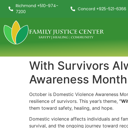
Richmond +510-974-
Concord +925-521-6366
7200
With Survivors Al
Awareness Month
October is Domestic Violence Awareness Month
resilience of survivors. This year’s theme,
“Wi
them toward safety, healing, and hope.
Domestic violence affects individuals and fami
survival, and the ongoing journey toward rec