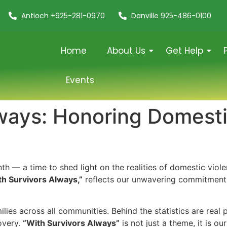
Antioch +925-281-0970
Danville 925-486-0100
Home
About Us
Get Help
Events
ways: Honoring Domesti
 — a time to shed light on the realities of domestic viole
th Survivors Always,”
reflects our unwavering commitment 
lies across all communities. Behind the statistics are real 
overy.
“With Survivors Always”
is not just a theme, it is ou