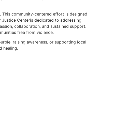
 This community-centered effort is designed
y Justice Centeris dedicated to addressing
ssion, collaboration, and sustained support.
munities free from violence.
urple, raising awareness, or supporting local
d healing.