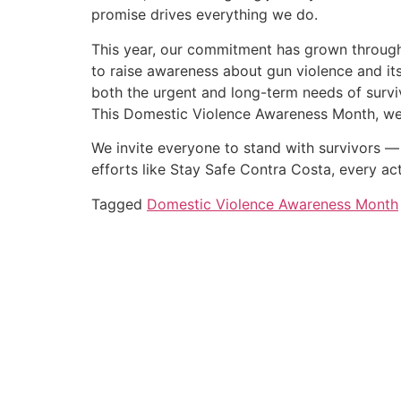
promise drives everything we do.
This year, our commitment has grown through o
to raise awareness about gun violence and its
both the urgent and long-term needs of survi
This Domestic Violence Awareness Month, we r
We invite everyone to stand with survivors — 
efforts like Stay Safe Contra Costa, every a
Tagged
Domestic Violence Awareness Month