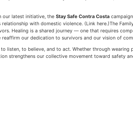
ur latest initiative, the
Stay Safe Contra Costa
campaign.
 relationship with domestic violence. (Link here.)The Famil
vors. Healing is a shared journey — one that requires compa
eaffirm our dedication to survivors and our vision of com
to listen, to believe, and to act. Whether through wearing p
ction strengthens our collective movement toward safety an