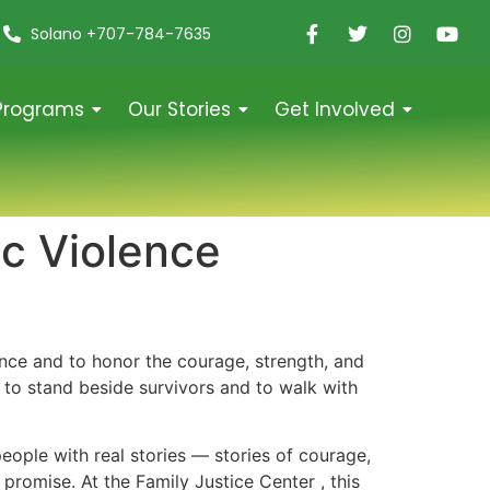
Solano +707-784-7635
Programs
Our Stories
Get Involved
c Violence
nce and to honor the courage, strength, and
to stand beside survivors and to walk with
people with real stories — stories of courage,
r promise. At the Family Justice Center , this