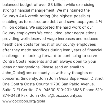
balanced budget of over $3 billion while exercising
strong financial management. We maintained the
County’s AAA credit rating (the highest possible)
enabling us to restructure debt and save taxpayers 4 ½
million dollars. We supported the hard work of our
County employees We concluded labor negotiations
providing well-deserved wage increases and reduced
health care costs for most of our county employees
after they made sacrifices during lean years of financial
challenge. I’m looking forward to continuing to serve
Contra Costa residents and am always open to your
ideas or suggestions. Please send an email to
John_Gioia@bos.cccounty.us with any thoughts or
concerns. Sincerely, John John Gioia Supervisor, District
One Contra Costa County 11780 San Pablo Avenue,
Suite D El Cerrito, CA 94530 510-231-8686 Phone 510-
374-3429 Fax John_Gioia@bos.cccounty.us
www.cocobos.org/gioia