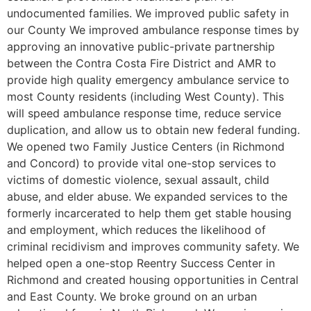
undocumented families. We improved public safety in
our County We improved ambulance response times by
approving an innovative public-private partnership
between the Contra Costa Fire District and AMR to
provide high quality emergency ambulance service to
most County residents (including West County). This
will speed ambulance response time, reduce service
duplication, and allow us to obtain new federal funding.
We opened two Family Justice Centers (in Richmond
and Concord) to provide vital one-stop services to
victims of domestic violence, sexual assault, child
abuse, and elder abuse. We expanded services to the
formerly incarcerated to help them get stable housing
and employment, which reduces the likelihood of
criminal recidivism and improves community safety. We
helped open a one-stop Reentry Success Center in
Richmond and created housing opportunities in Central
and East County. We broke ground on an urban