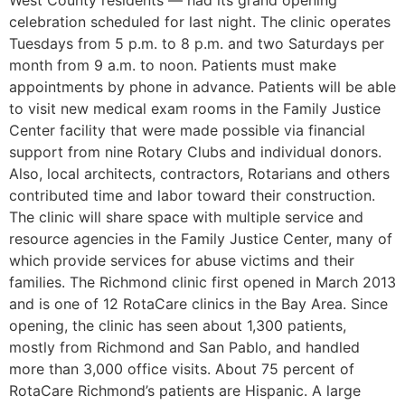
West County residents — had its grand opening
celebration scheduled for last night. The clinic operates
Tuesdays from 5 p.m. to 8 p.m. and two Saturdays per
month from 9 a.m. to noon. Patients must make
appointments by phone in advance. Patients will be able
to visit new medical exam rooms in the Family Justice
Center facility that were made possible via financial
support from nine Rotary Clubs and individual donors.
Also, local architects, contractors, Rotarians and others
contributed time and labor toward their construction.
The clinic will share space with multiple service and
resource agencies in the Family Justice Center, many of
which provide services for abuse victims and their
families. The Richmond clinic first opened in March 2013
and is one of 12 RotaCare clinics in the Bay Area. Since
opening, the clinic has seen about 1,300 patients,
mostly from Richmond and San Pablo, and handled
more than 3,000 office visits. About 75 percent of
RotaCare Richmond’s patients are Hispanic. A large