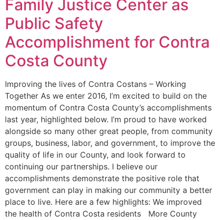
Family Justice Center as
Public Safety
Accomplishment for Contra
Costa County
Improving the lives of Contra Costans – Working
Together As we enter 2016, I’m excited to build on the
momentum of Contra Costa County’s accomplishments
last year, highlighted below. I’m proud to have worked
alongside so many other great people, from community
groups, business, labor, and government, to improve the
quality of life in our County, and look forward to
continuing our partnerships. I believe our
accomplishments demonstrate the positive role that
government can play in making our community a better
place to live. Here are a few highlights: We improved
the health of Contra Costa residents More County