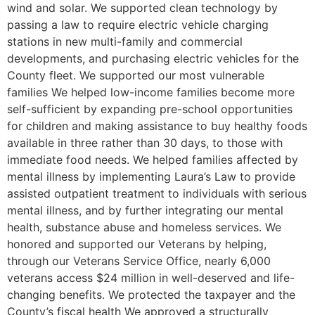
wind and solar. We supported clean technology by
passing a law to require electric vehicle charging
stations in new multi-family and commercial
developments, and purchasing electric vehicles for the
County fleet. We supported our most vulnerable
families We helped low-income families become more
self-sufficient by expanding pre-school opportunities
for children and making assistance to buy healthy foods
available in three rather than 30 days, to those with
immediate food needs. We helped families affected by
mental illness by implementing Laura’s Law to provide
assisted outpatient treatment to individuals with serious
mental illness, and by further integrating our mental
health, substance abuse and homeless services. We
honored and supported our Veterans by helping,
through our Veterans Service Office, nearly 6,000
veterans access $24 million in well-deserved and life-
changing benefits. We protected the taxpayer and the
County’s fiscal health We approved a structurally