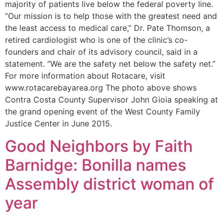
majority of patients live below the federal poverty line.
“Our mission is to help those with the greatest need and
the least access to medical care,” Dr. Pate Thomson, a
retired cardiologist who is one of the clinic’s co-
founders and chair of its advisory council, said in a
statement. “We are the safety net below the safety net.”
For more information about Rotacare, visit
www.rotacarebayarea.org The photo above shows
Contra Costa County Supervisor John Gioia speaking at
the grand opening event of the West County Family
Justice Center in June 2015.
Good Neighbors by Faith
Barnidge: Bonilla names
Assembly district woman of
year