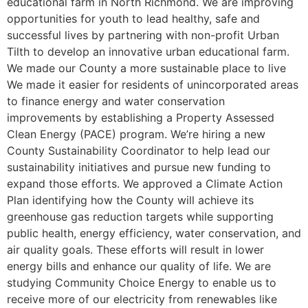
educational farm in North Richmond. We are improving
opportunities for youth to lead healthy, safe and
successful lives by partnering with non-profit Urban
Tilth to develop an innovative urban educational farm.
We made our County a more sustainable place to live
We made it easier for residents of unincorporated areas
to finance energy and water conservation
improvements by establishing a Property Assessed
Clean Energy (PACE) program. We’re hiring a new
County Sustainability Coordinator to help lead our
sustainability initiatives and pursue new funding to
expand those efforts. We approved a Climate Action
Plan identifying how the County will achieve its
greenhouse gas reduction targets while supporting
public health, energy efficiency, water conservation, and
air quality goals. These efforts will result in lower
energy bills and enhance our quality of life. We are
studying Community Choice Energy to enable us to
receive more of our electricity from renewables like