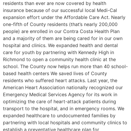
residents than ever are now covered by health
insurance because of our successful local Medi-Cal
expansion effort under the Affordable Care Act. Nearly
one-fifth of County residents (that’s nearly 200,000
people) are enrolled in our Contra Costa Health Plan
and a majority of them are being cared for in our own
hospital and clinics. We expanded health and dental
care for youth by partnering with Kennedy High in
Richmond to open a community health clinic at the
school. The County now helps run more than 40 school-
based health centers We saved lives of County
residents who suffered heart attacks. Last year, the
American Heart Association nationally recognized our
Emergency Medical Services Agency for its work in
optimizing the care of heart-attack patients during
transport to the hospital, and in emergency rooms. We
expanded healthcare to undocumented families by
partnering with local hospitals and community clinics to
establish a preventative healthcare plan for