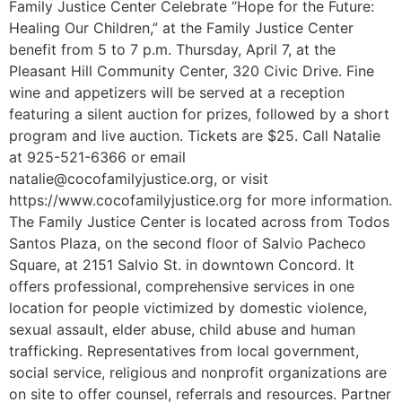
Family Justice Center Celebrate “Hope for the Future:
Healing Our Children,” at the Family Justice Center
benefit from 5 to 7 p.m. Thursday, April 7, at the
Pleasant Hill Community Center, 320 Civic Drive. Fine
wine and appetizers will be served at a reception
featuring a silent auction for prizes, followed by a short
program and live auction. Tickets are $25. Call Natalie
at 925-521-6366 or email
natalie@cocofamilyjustice.org, or visit
https://www.cocofamilyjustice.org for more information.
The Family Justice Center is located across from Todos
Santos Plaza, on the second floor of Salvio Pacheco
Square, at 2151 Salvio St. in downtown Concord. It
offers professional, comprehensive services in one
location for people victimized by domestic violence,
sexual assault, elder abuse, child abuse and human
trafficking. Representatives from local government,
social service, religious and nonprofit organizations are
on site to offer counsel, referrals and resources. Partner