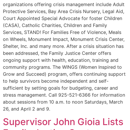
organizations offering crisis management include Adult
Protective Services, Bay Area Crisis Nursery, Legal Aid,
Court Appointed Special Advocate for foster Children
(CASA), Catholic Charities, Children and Family
Services, STAND! For Families Free of Violence, Meals
on Wheels, Monument Impact, Monument Crisis Center,
Shelter, Inc. and many more. After a crisis situation has
been addressed, the Family Justice Center offers
ongoing support with health, education, training and
community programs. The WINGS (Women Inspired to
Grow and Succeed) program, offers continuing support
to help survivors become independent and self-
sufficient by setting goals for budgeting, career and
stress management. Call 925-521-6366 for information
about sessions from 10 a.m. to noon Saturdays, March
26, and April 2 and 9.
Supervisor John Gioia Lists