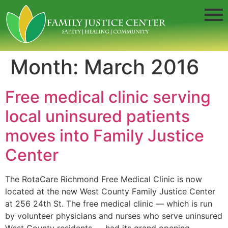
Month:
March 2016
Free medical clinic serving
local uninsured patients
moves into Family Justice
Center
The RotaCare Richmond Free Medical Clinic is now
located at the new West County Family Justice Center
at 256 24th St. The free medical clinic — which is run
by volunteer physicians and nurses who serve uninsured