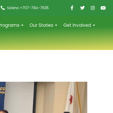
Solano +707-784-7635
Programs
Our Stories
Get Involved