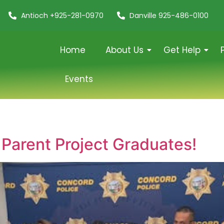
Antioch +925-281-0970
Danville 925-486-0100
Home
About Us
Get Help
Events
 Parent Project Graduates!