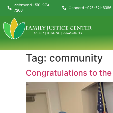
Richmond +510-974-
Concord +925-521-6366
7200
Tag:
community
Congratulations to the