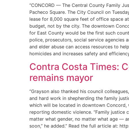
“CONCORD — The Central County Family Justice
Pacheco Square. The City Council on Tuesday 
lease for 8,000 square feet of office space at
budget, not by the city. The downtown Concor
for East County would be the first such coun
police, prosecutors, social service agencies
and elder abuse can access resources to help 
homicides and increases safety and efficiency
Contra Costa Times: C
remains mayor
“Grayson also thanked his council colleagues
and hard work in shepherding the family justi
which will be located in downtown Concord, wi
reporting domestic violence. “Family justice 
matter what gender, no matter what age — and
soon,” he added.” Read the full article at: