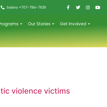
Solano +707-784-7635
Programs
Our Stories
Get Involved
ic violence victims