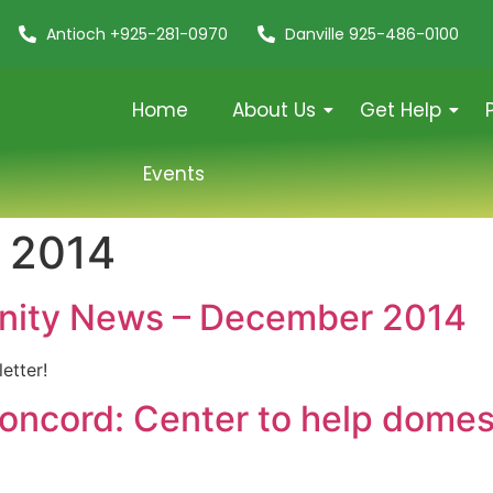
Antioch +925-281-0970
Danville 925-486-0100
Home
About Us
Get Help
Events
 2014
nity News – December 2014
etter!
oncord: Center to help domest