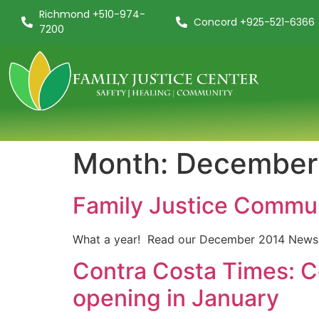
Richmond +510-974-
Concord +925-521-6366
7200
Month:
December
Family Justice Commu
What a year! Read our December 2014 Newsl
Contra Costa Times: C
opening in January