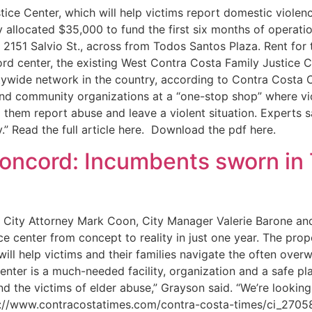
 Center, which will help victims report domestic violence
allocated $35,000 to fund the first six months of operati
 2151 Salvio St., across from Todos Santos Plaza. Rent for 
d center, the existing West Contra Costa Family Justice C
tywide network in the country, according to Contra Costa 
 and community organizations at a “one-stop shop” where vi
them report abuse and leave a violent situation. Experts s
.” Read the full article here. Download the pdf here.
oncord: Incumbents sworn in
, City Attorney Mark Coon, City Manager Valerie Barone an
ce center from concept to reality in just one year. The pro
ll help victims and their families navigate the often over
center is a much-needed facility, organization and a safe p
 the victims of elder abuse,” Grayson said. “We’re looking
 http://www.contracostatimes.com/contra-costa-times/ci_2