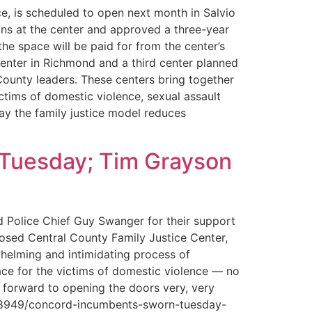
, is scheduled to open next month in Salvio
ons at the center and approved a three-year
the space will be paid for from the center’s
enter in Richmond and a third center planned
County leaders. These centers bring together
ctims of domestic violence, sexual assault
ay the family justice model reduces
 Tuesday; Tim Grayson
d Police Chief Guy Swanger for their support
posed Central County Family Justice Center,
whelming and intimidating process of
lace for the victims of domestic violence — no
 forward to opening the doors very, very
7058949/concord-incumbents-sworn-tuesday-