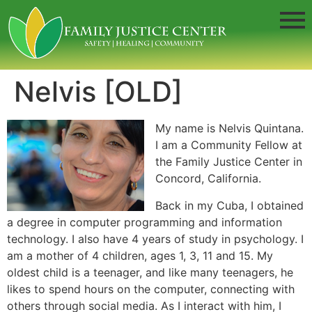
Nelvis [OLD]
My name is Nelvis Quintana.
I am a Community Fellow at
the Family Justice Center in
Concord, California.
Back in my Cuba, I obtained
a degree in computer programming and information
technology. I also have 4 years of study in psychology. I
am a mother of 4 children, ages 1, 3, 11 and 15. My
oldest child is a teenager, and like many teenagers, he
likes to spend hours on the computer, connecting with
others through social media. As I interact with him, I