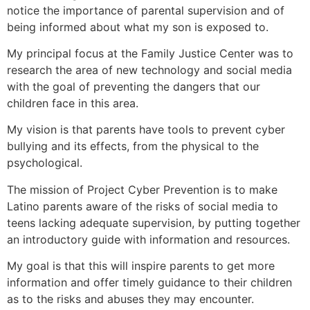
notice the importance of parental supervision and of
being informed about what my son is exposed to.
My principal focus at the Family Justice Center was to
research the area of new technology and social media
with the goal of preventing the dangers that our
children face in this area.
My vision is that parents have tools to prevent cyber
bullying and its effects, from the physical to the
psychological.
The mission of Project Cyber Prevention is to make
Latino parents aware of the risks of social media to
teens lacking adequate supervision, by putting together
an introductory guide with information and resources.
My goal is that this will inspire parents to get more
information and offer timely guidance to their children
as to the risks and abuses they may encounter.