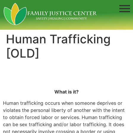
Human Trafficking
[OLD]
What is it?
Human trafficking occurs when someone deprives or
violates the personal liberty of another with the intent
to obtain forced labor or services. Human trafficking
can be sex trafficking and/or labor trafficking. It does
not necessarily involve crossing a border or using