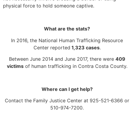
physical force to hold someone captive.
What are the stats?
In 2016, the National Human Trafficking Resource
Center reported
1,323 cases
.
Between June 2014 and June 2017, there were
409
victims
of human trafficking in Contra Costa County.
Where can I get help?
Contact the Family Justice Center at 925-521-6366 or
510-974-7200.