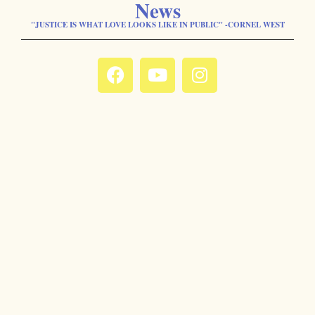
News
"JUSTICE IS WHAT LOVE LOOKS LIKE IN PUBLIC" -CORNEL WEST