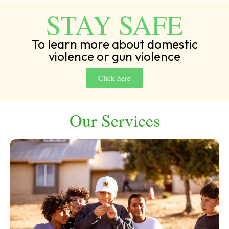
STAY SAFE
To learn more about domestic
violence or gun violence
Click here
Our Services