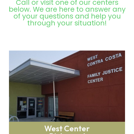
Call or visit one of our centers
below. We are here to answer any
of your questions and help you
through your situation!
West Center