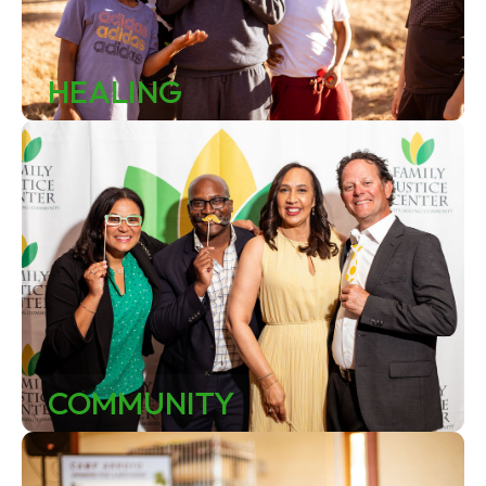
HEALING
COMMUNITY