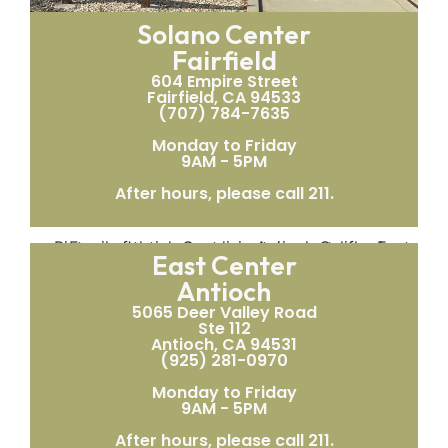
Solano Center
Fairfield
604 Empire Street
Fairfield, CA 94533
(707) 784-7635
Monday to Friday
9AM - 5PM
After hours, please call 211.
East Center
Antioch
5065 Deer Valley Road
Ste 112
Antioch, CA 94531
(925) 281-0970
Monday to Friday
9AM - 5PM
After hours, please call 211.