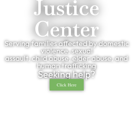
Justice
Center
Serving families affected by domestic
violence, sexual
assault, child abuse, elder abuse, and
human trafficking
Seeking help?
Click Here