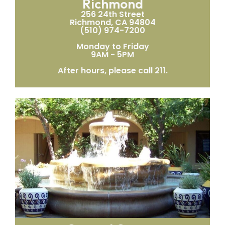
Richmond
256 24th Street
Richmond, CA 94804
(510) 974-7200
Monday to Friday
9AM - 5PM
After hours, please call 211.