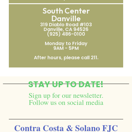
South Center
Danville
319 Diablo Road #103
Danville, CA 94526
(925) 486-0100
Monday to Friday
9AM - 5PM
After hours, please call 211.
STAY UP TO DATE!
Sign up for our newsletter.
Follow us on social media
Contra Costa & Solano FJC