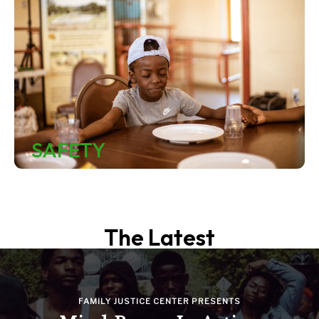
SAFETY
The Latest
FAMILY JUSTICE CENTER PRESENTS