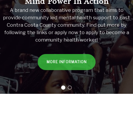
Mind Power In Action
A brand new collaborative program that aims to
provide community led mental health support to East
Contra Costa County community. Find out more by
following the links or apply now to apply to become a
community health worker!
MORE INFORMATION