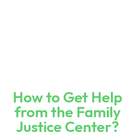
How to Get Help
from the Family
Justice Center?