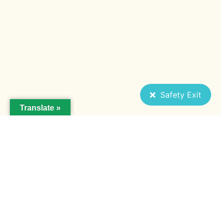
Safety Exit
Translate »