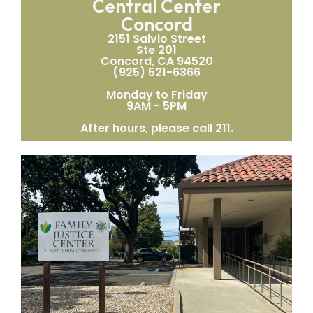
Central Center
Concord
2151 Salvio Street
Ste 201
Concord, CA 94520
(925) 521-6366
Monday to Friday
9AM - 5PM
After hours, please call 211.