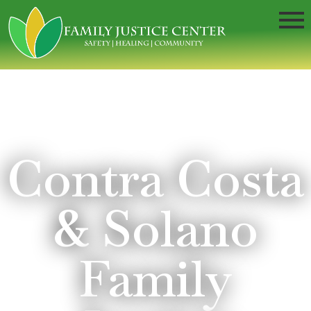
Contra Costa
& Solano
Family