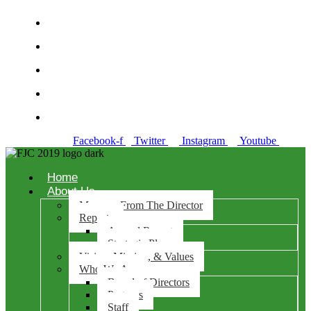
Richmond +510-974-7200
Concord +925-521-6366
Antioch +925-281-0970
Danville 925-486-0100
Solano +707-784-7635
Facebook-f
Twitter
Instagram
Youtube
Home
About Us
Message From The Director
Reports
Annual Report
Strategic Plan
Vision, Mission, & Values
Who We Are
Board of Directors
Partners
Staff