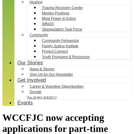
Healing
Trauma Recovery Center
Mentes Positivas
Mind Power In Action
WINGS
Strangulation Task Force
Community
Community Fellowship
Family Justice Institute
Project Connect
Youth Programs & Resources
Our Stories
News & Stories
Sign Up for Our Newsletter
Get Involved
Career & Volunteer Opportunities
Donate
(Tax ID #47-4082871)
Events
WCCFJC now accepting
applications for part-time