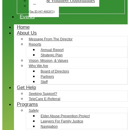
Career & Volunteer Opportunities
Donate
(Tax ID #47-4082871)
Events
Home
About Us
Message From The Director
Reports
Annual Report
Strategic Plan
Vision, Mission, & Values
Who We Are
Board of Directors
Partners
Staff
Get Help
Seeking Support?
TeleCare E-Referral
Programs
Safety
Elder Abuse Prevention Project
Lawyers For Family Justice
Navigation