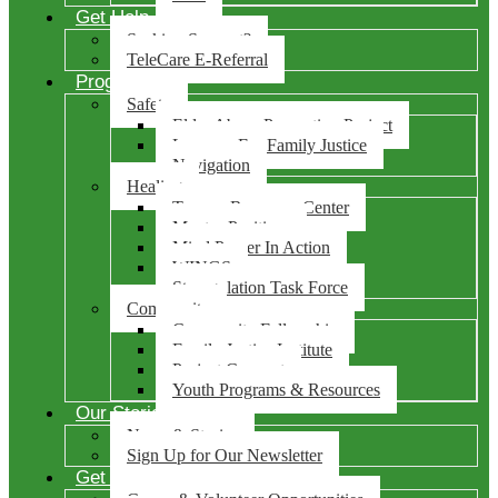
Get Help
Seeking Support?
TeleCare E-Referral
Programs
Safety
Elder Abuse Prevention Project
Lawyers For Family Justice
Navigation
Healing
Trauma Recovery Center
Mentes Positivas
Mind Power In Action
WINGS
Strangulation Task Force
Community
Community Fellowship
Family Justice Institute
Project Connect
Youth Programs & Resources
Our Stories
News & Stories
Sign Up for Our Newsletter
Get Involved