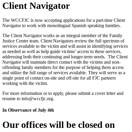
Client Navigator
The WCCFJC is now accepting applications for a part-time Client
Navigator to work with monolingual Spanish speaking families.
The Client Navigator works as an integral member of the Family
Justice Center team. Client Navigators review the full spectrum of
services available to the victim and will assist in identifying services
as needed as well as help guide victims’ access to these services,
addressing both their continuing and longer-term needs. The Client
Navigator will maintain direct contact with the victims and non-
offending family members for the purpose of helping them access
and utilize the full range of services available. They will serve as a
single point of contact on-site and off-site for all FJC partners
working with the victim.
For more information or to apply, please submit a cover letter and
resume to info@wccfjc.org.
In Observance of July 4th
Our offices will be closed on