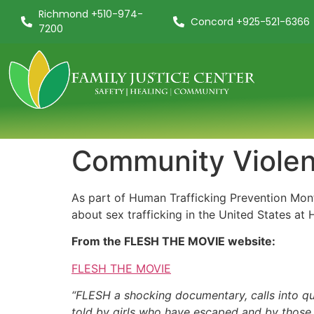
Richmond +510-974-
Concord +925-521-6366
7200
Community Violenc
As part of Human Trafficking Prevention Mon
about sex trafficking in the United States at 
From the FLESH THE MOVIE website:
FLESH THE MOVIE
“FLESH a shocking documentary, calls into ques
told by girls who have escaped and by those st