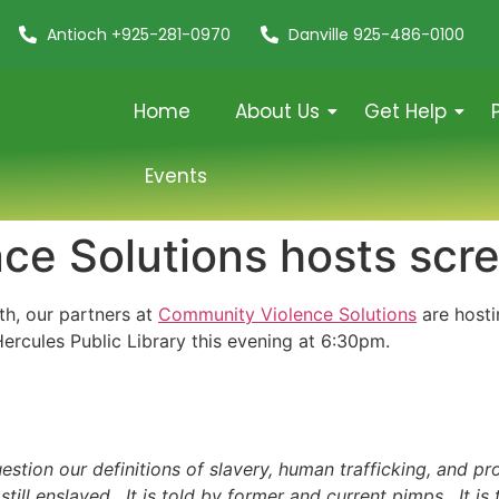
Antioch +925-281-0970
Danville 925-486-0100
Home
About Us
Get Help
Events
e Solutions hosts scre
th, our partners at
Community Violence Solutions
are hosti
Hercules Public Library this evening at 6:30pm.
tion our definitions of slavery, human trafficking, and pros
ill enslaved. It is told by former and current pimps. It is t