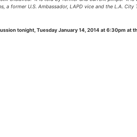
ns, a former U.S. Ambassador, LAPD vice and the L.A. City 
scussion tonight, Tuesday January 14, 2014 at 6:30pm at t