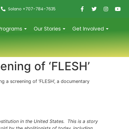
Solano +707-784-7635
Programs
Our Stories
Get Involved
ening of ‘FLESH’
ng a screening of ‘FLESH’, a documentary
titution in the United States. This is a story
old by the abolitionists of today, including