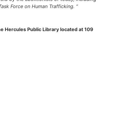
Task Force on Human Trafficking. “
he Hercules Public Library located at 109