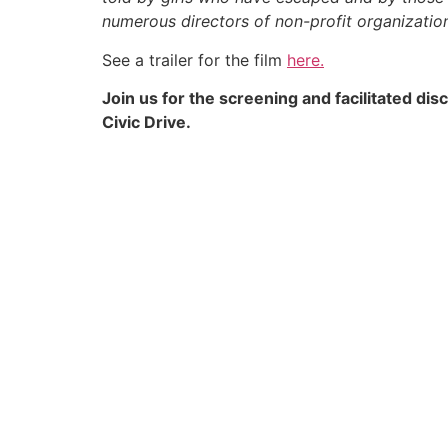
numerous directors of non-profit organizatio
See a trailer for the film
here.
Join us for the screening and facilitated di
Civic Drive.